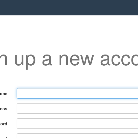
n up a new acc
ame
ress
ord