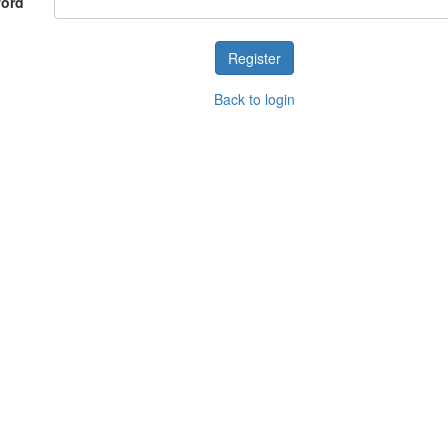
word
Back to login