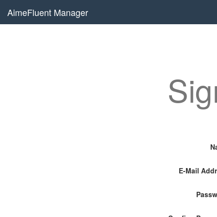
AimeFluent Manager
Sig
N
E-Mail Add
Passw