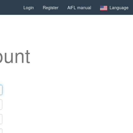
Login
Register
AiFL manual
Language
ount